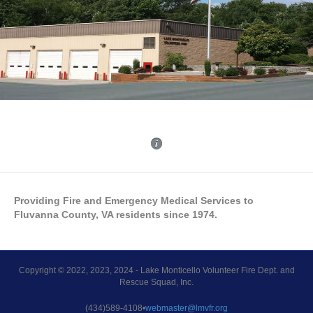
Providing Fire and Emergency Medical Services to
Fluvanna County, VA residents since 1974.
Copyright © 2022, 2023, 2024 - Lake Monticello Volunteer Fire Dept. and
Rescue Squad, Inc.
(434)589-4108•
webmaster@lmvfr.org