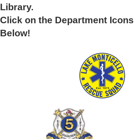
Library.
Click on the Department Icons
Below!