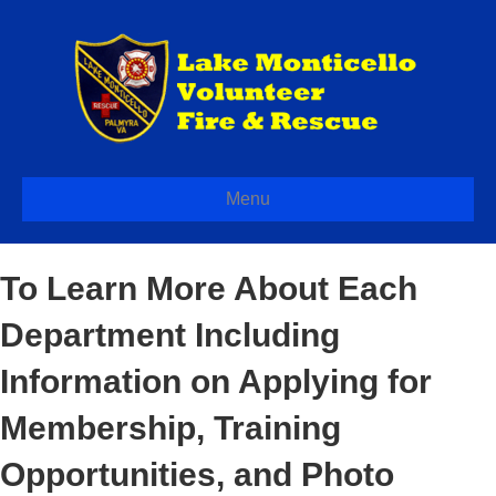
Menu
To Learn More About Each
Department Including
Information on Applying for
Membership, Training
Opportunities, and Photo