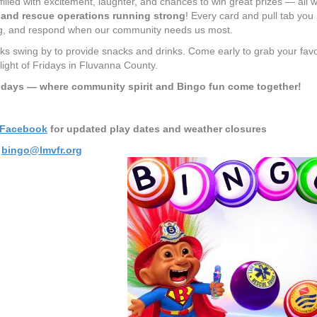
filled with excitement, laughter, and chances to win great prizes — all w
e and rescue operations running strong
! Every card and pull tab you 
ng, and respond when our community needs us most.
ks swing by to provide snacks and drinks. Come early to grab your favor
ight of Fridays in Fluvanna County.
idays — where community spirit and Bingo fun come together!
Facebook
for updated play dates and weather closures
t
bingo@lmvfr.org