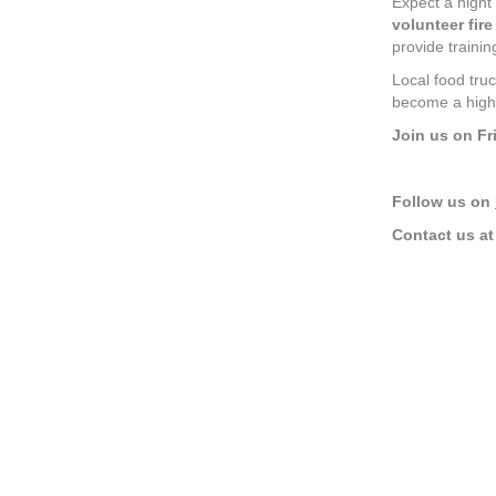
Expect a night 
volunteer fir
provide traini
Local food truc
become a highl
Join us on Fr
Follow us on
Contact us a