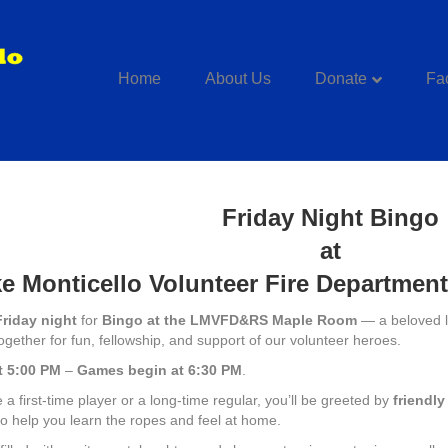
Home
About Us
Donate
Fac
Friday Night Bingo
at
e Monticello Volunteer Fire Departmen
Friday night
for
Bingo at the LMVFD&RS Maple Room
— a beloved lo
ogether for fun, fellowship, and support of our volunteer heroes.
t 5:00 PM
–
Games begin at 6:30 PM
.
a first-time player or a long-time regular, you’ll be greeted by
friendl
o help you learn the ropes and feel at home.