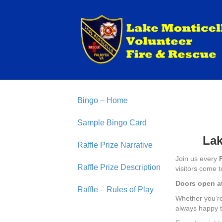
Bingo – Home
Sample Bingo Card
Lak
Raffle Prize Narrative
Join us every
Raffle Prize Description
visitors come t
Doors open a
Raffle – Rules of Play
Whether you’re 
always happy t