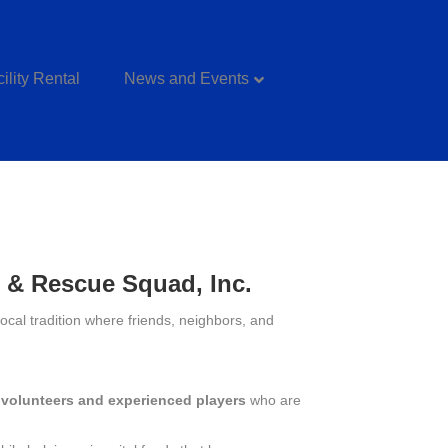
ility Rental
News and Events
t & Rescue Squad, Inc.
cal tradition where friends, neighbors, and
y volunteers and experienced players
who are