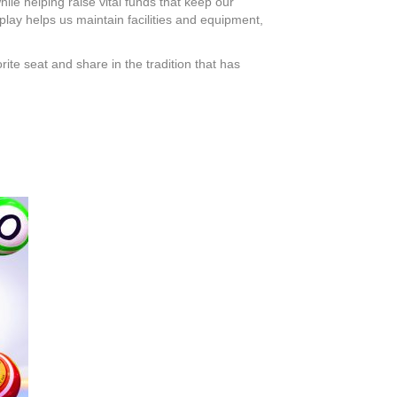
hile helping raise vital funds that keep our
play helps us maintain facilities and equipment,
ite seat and share in the tradition that has