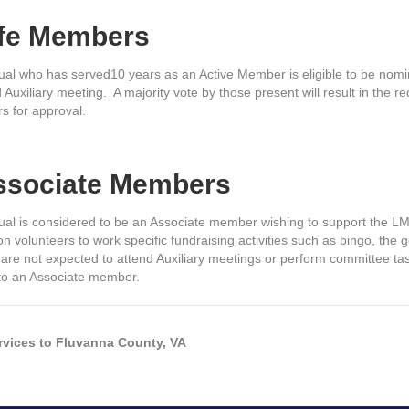
ife Members
dual who has served10 years as an Active Member is eligible to be nomin
 Auxiliary meeting. A majority vote by those present will result in th
rs for approval.
Associate Members
dual is considered to be an Associate member wishing to support the L
n volunteers to work specific fundraising activities such as bingo, the 
re not expected to attend Auxiliary meetings or perform committee tas
 to an Associate member.
rvices to Fluvanna County, VA