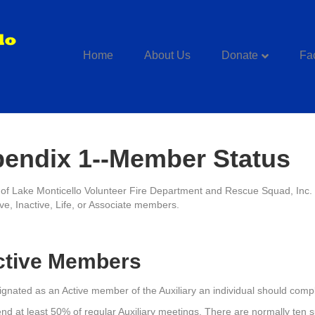
Home
About Us
Donate
Fac
endix 1--Member Status
f Lake Monticello Volunteer Fire Department and Rescue Squad, In
ive, Inactive, Life, or Associate members.
ctive Members
ignated as an Active member of the Auxiliary an individual should compl
end at least 50% of regular Auxiliary meetings. There are normally ten