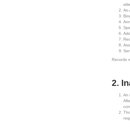
att
An 
Bin
Ann
Spe
Add
Rec
Ass
Ser
Records wi
2. I
An 
Aft
con
Tho
req