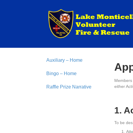
Auxiliary – Home
App
Bingo – Home
Members o
either Act
Raffle Prize Narrative
1. A
To be des
Att