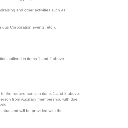
ndraising and other activities such as:
arious Corporation events, etc.).
ties outlined in items 1 and 2 above.
 to the requirements in items 1 and 2 above.
t person from Auxiliary membership, with due
sis.
tatus and will be provided with the