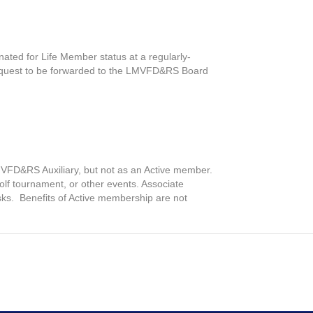
ated for Life Member status at a regularly-
e request to be forwarded to the LMVFD&RS Board
MVFD&RS Auxiliary, but not as an Active member.
golf tournament, or other events. Associate
ks. Benefits of Active membership are not