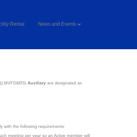
ility Rental
News and Events
c. (LMVFD&RS)
Auxiliary
are designated as
y with the following requirements:
 such meeting per year so an Active member will