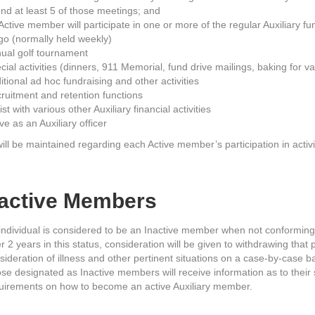
end at least 5 of those meetings; and
Active member will participate in one or more of the regular Auxiliary fu
go (normally held weekly)
ual golf tournament
cial activities (dinners, 911 Memorial, fund drive mailings, baking for v
itional ad hoc fundraising and other activities
ruitment and retention functions
ist with various other Auxiliary financial activities
ve as an Auxiliary officer
ll be maintained regarding each Active member’s participation in activi
nactive Members
individual is considered to be an Inactive member when not conforming
er 2 years in this status, consideration will be given to withdrawing tha
sideration of illness and other pertinent situations on a case-by-case ba
se designated as Inactive members will receive information as to their s
uirements on how to become an active Auxiliary member.