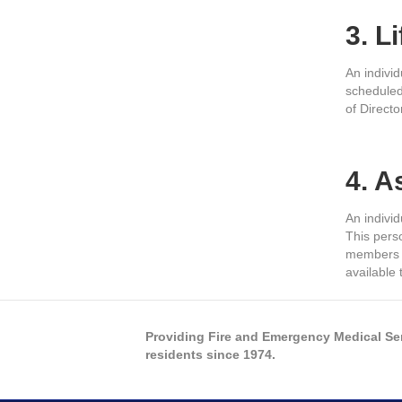
3. L
An indivi
scheduled
of Directo
4. 
An indivi
This perso
members a
available
Providing Fire and Emergency Medical Se
residents since 1974.