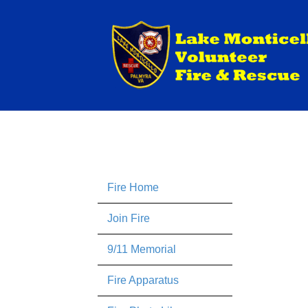
Fire Home
Join Fire
9/11 Memorial
Fire Apparatus