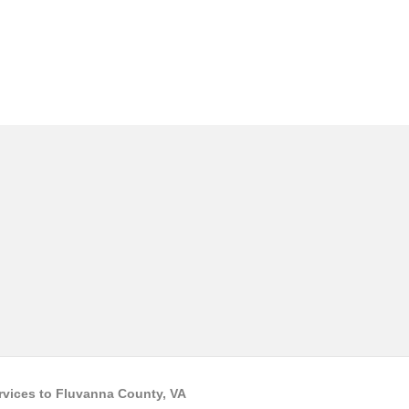
rvices to Fluvanna County, VA