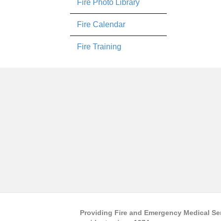
Fire Photo Library
Fire Calendar
Fire Training
Providing Fire and Emergency Medical Se